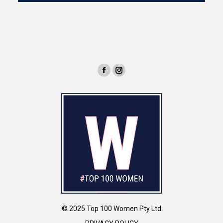
© 2025 Top 100 Women Pty Ltd