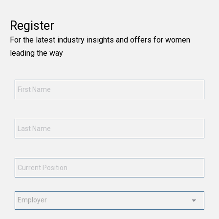
Register
For the latest industry insights and offers for women
leading the way
First
Name
*
Last
Name
*
Current
Position
*
Employment
Status
*
Email
*