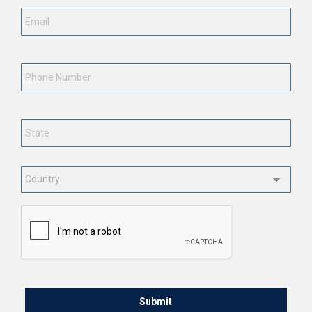
Phone
Number
State
*
Country
*
CAPTCHA