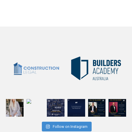
Follow on Instagram