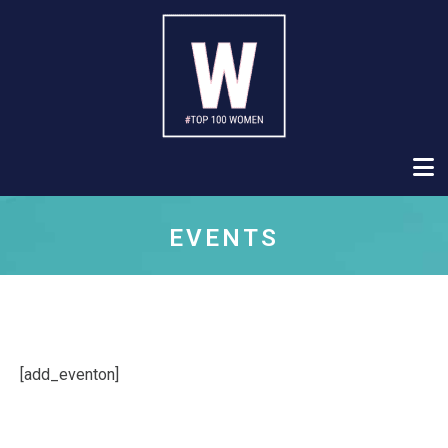
EVENTS
[add_eventon]