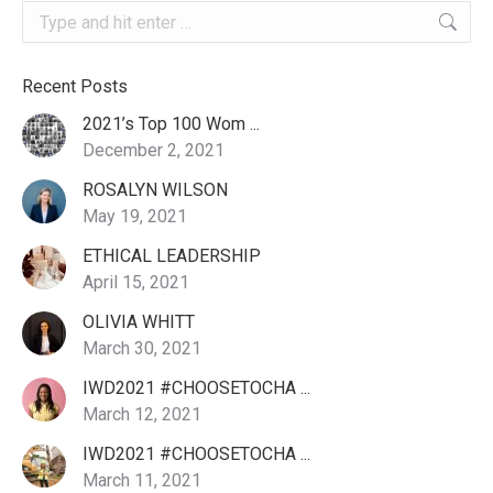
Search:
Recent Posts
2021’s Top 100 Wom ...
December 2, 2021
ROSALYN WILSON
May 19, 2021
ETHICAL LEADERSHIP
April 15, 2021
OLIVIA WHITT
March 30, 2021
IWD2021 #CHOOSETOCHA ...
March 12, 2021
IWD2021 #CHOOSETOCHA ...
March 11, 2021