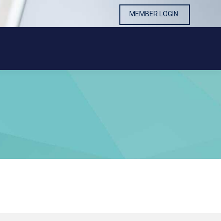
MEMBER LOGIN
MEMBER LOGIN