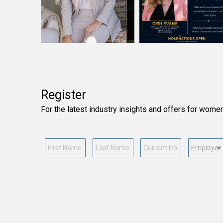
Register
For the latest industry insights and offers for wome