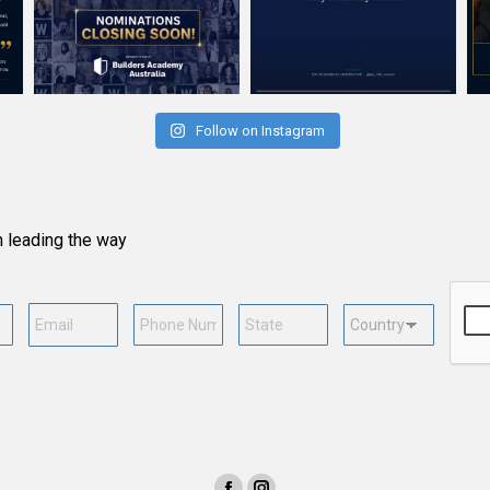
Follow on Instagram
n leading the way