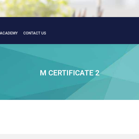
 ACADEMY
CONTACT US
 ACADEMY
CONTACT US
M CERTIFICATE 2