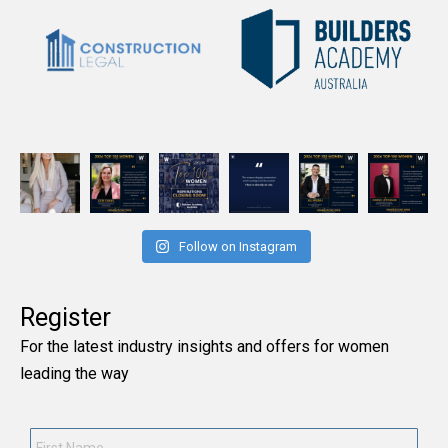
Follow on Instagram
Register
For the latest industry insights and offers for women
leading the way
First
Name
*