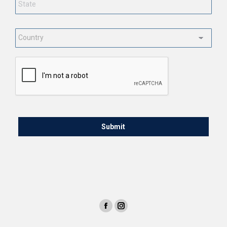
Country
*
CAPTCHA