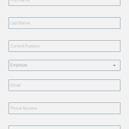
Last
Name
*
Current
Position
*
Employment
Status
*
Email
*
Phone
Number
State
*