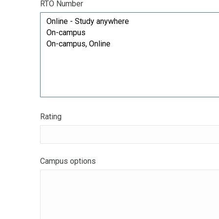
RTO Number
Rating
Campus options