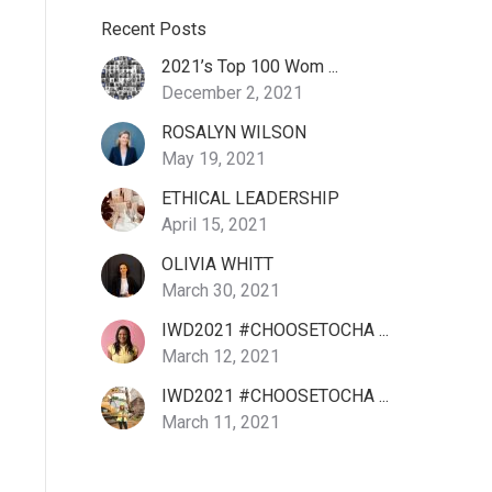
Recent Posts
2021’s Top 100 Wom ...
December 2, 2021
ROSALYN WILSON
May 19, 2021
ETHICAL LEADERSHIP
April 15, 2021
OLIVIA WHITT
March 30, 2021
IWD2021 #CHOOSETOCHA ...
March 12, 2021
IWD2021 #CHOOSETOCHA ...
March 11, 2021