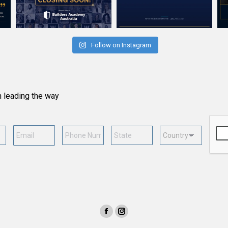
Follow on Instagram
n leading the way