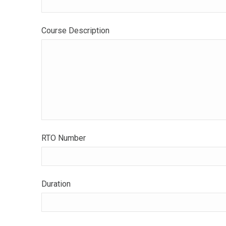
Course Description
RTO Number
Duration