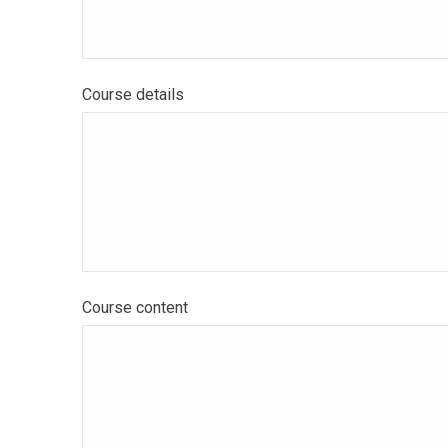
Course details
Course content