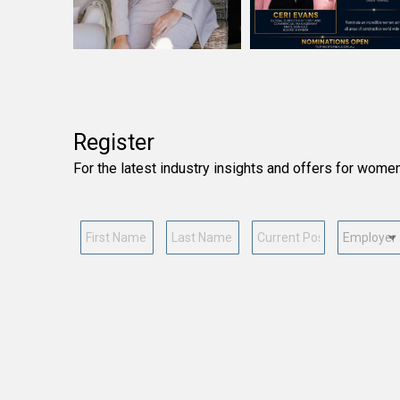
Register
For the latest industry insights and offers for wome