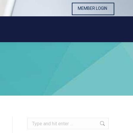
MEMBER LOGIN
MEMBER LOGIN
Search: