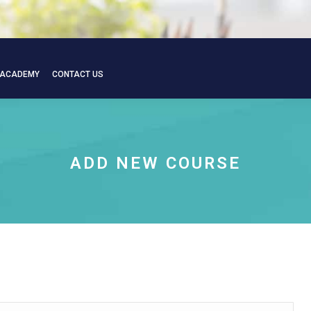
 ACADEMY
CONTACT US
 ACADEMY
CONTACT US
ADD NEW COURSE