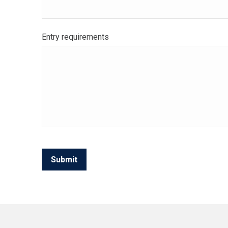
Entry requirements