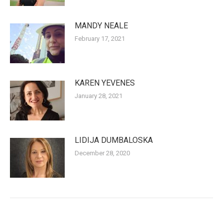
MANDY NEALE
February 17, 2021
KAREN YEVENES
January 28, 2021
LIDIJA DUMBALOSKA
December 28, 2020