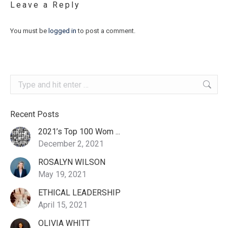
Leave a Reply
You must be
logged in
to post a comment.
Search:
Recent Posts
2021’s Top 100 Wom ...
December 2, 2021
ROSALYN WILSON
May 19, 2021
ETHICAL LEADERSHIP
April 15, 2021
OLIVIA WHITT