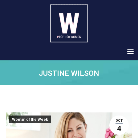
JUSTINE WILSON
Woman of the Week
OCT
4