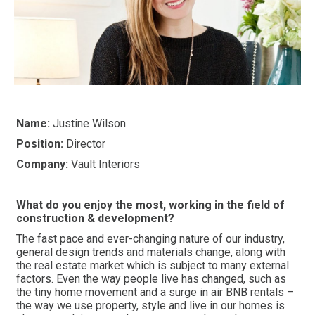
Name:
Justine Wilson
Position:
Director
Company:
Vault Interiors
What do you enjoy the most, working in the field of
construction & development?
The fast pace and ever-changing nature of our industry,
general design trends and materials change, along with
the real estate market which is subject to many external
factors. Even the way people live has changed, such as
the tiny home movement and a surge in air BNB rentals –
the way we use property, style and live in our homes is