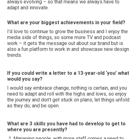
always evolving – so that means we always have to
adapt and innovate.
What are your biggest achievements in your field?
I’d love to continue to grow the business and I enjoy the
media side of things, so some more TV and podcast
work – it gets the message out about our brand but is
also a fun platform to work in and showcase new design
trends.
If you could write a letter to a 13-year-old ‘you’ what
would you say?
I would say embrace change, nothing is certain, and you
need to adapt and roll with the highs and lows, so enjoy
the journey and don’t get stuck on plans, let things unfold
as they do, and be open.
What are 3 skills you have had to develop to get to
where you are presently?
Managing people, with more staff comes a need to