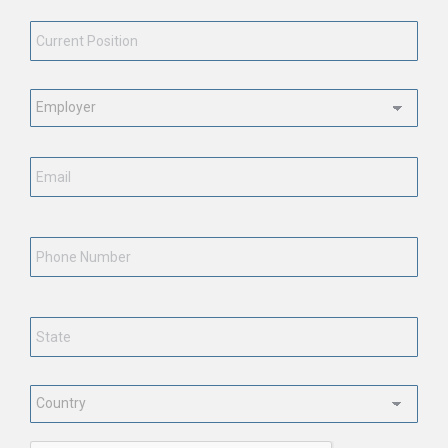
Current
Position
*
Employment
Status
*
Email
*
Phone
Number
State
*
Country
*
CAPTCHA