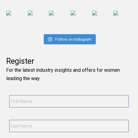
Follow on Instagram
Register
For the latest industry insights and offers for women
leading the way
First
Name
*
Last
Name
*