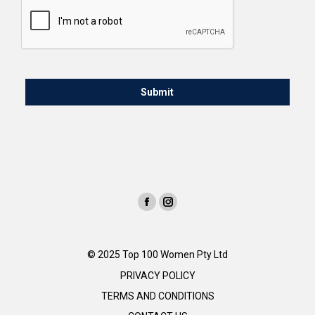
© 2025 Top 100 Women Pty Ltd
PRIVACY POLICY
TERMS AND CONDITIONS