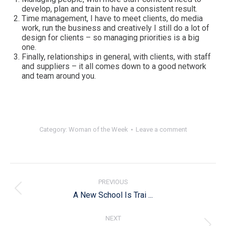
develop, plan and train to have a consistent result.
Time management, I have to meet clients, do media
work, run the business and creatively I still do a lot of
design for clients – so managing priorities is a big
one.
Finally, relationships in general, with clients, with staff
and suppliers – it all comes down to a good network
and team around you.
Category:
Woman of the Week
Leave a comment
Post
navigation
PREVIOUS
Previous
A New School Is Trai ...
post:
NEXT