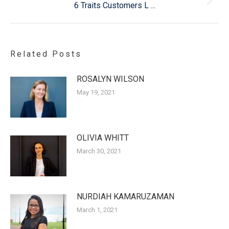
Next
6 Traits Customers L ...
post:
Related Posts
ROSALYN WILSON
May 19, 2021
OLIVIA WHITT
March 30, 2021
NURDIAH KAMARUZAMAN
March 1, 2021