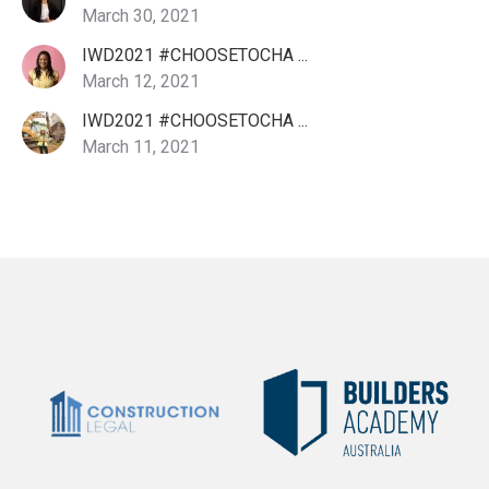
March 30, 2021
IWD2021 #CHOOSETOCHA ...
March 12, 2021
IWD2021 #CHOOSETOCHA ...
March 11, 2021